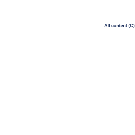
All content (C