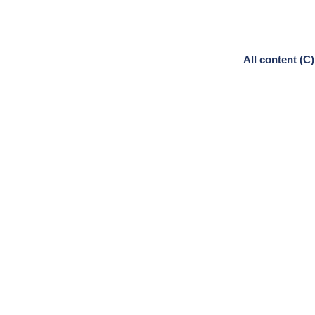
All content (C