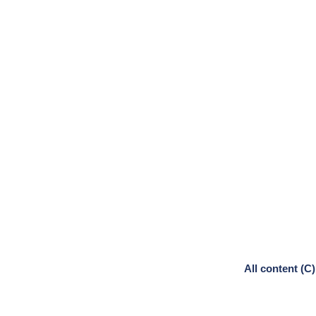
All content (C