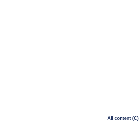
All content (C