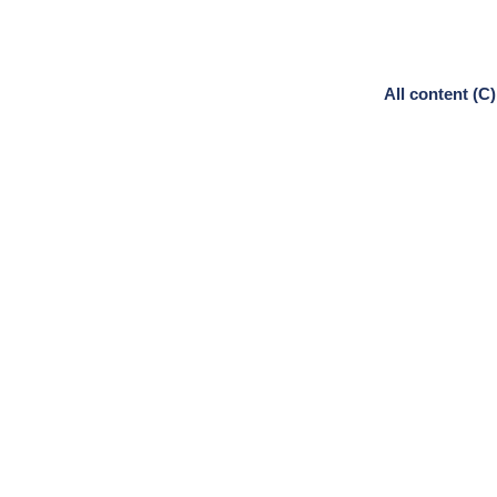
All content (C