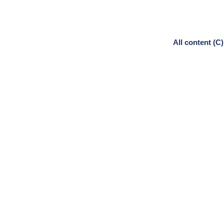
All content (C