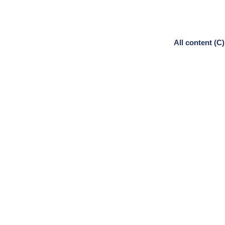
All content (C