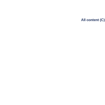
All content (C