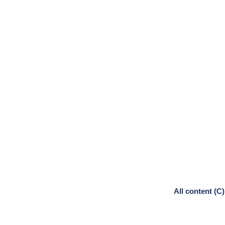
All content (C