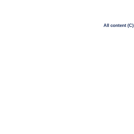
All content (C