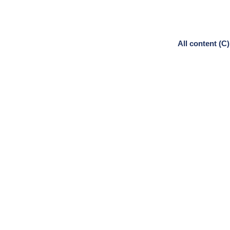
All content (C