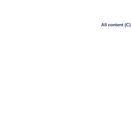
All content (C