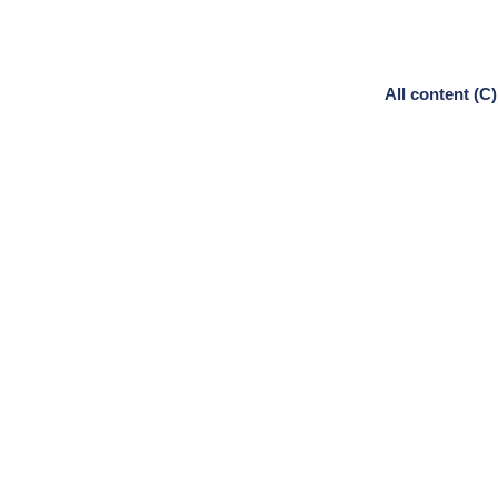
All content (C