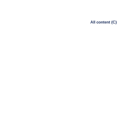
All content (C