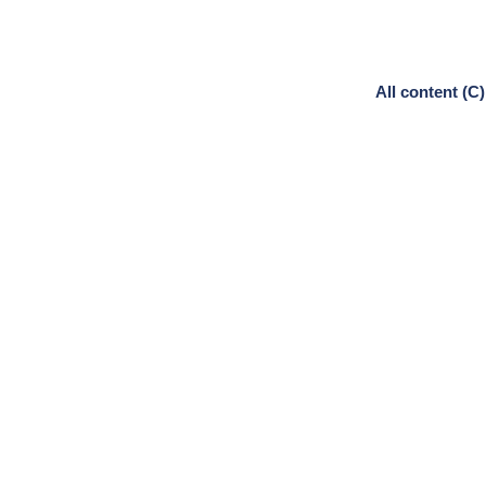
All content (C