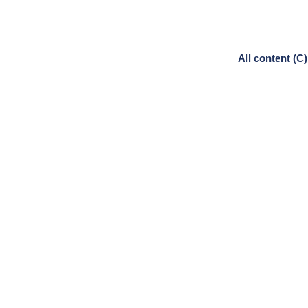
All content (C