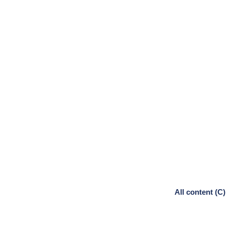
All content (C