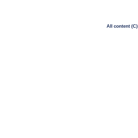
All content (C