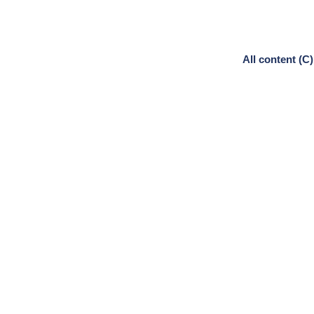
All content (C