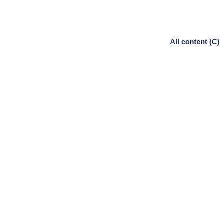
All content (C