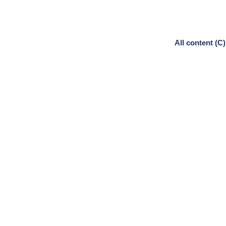
All content (C