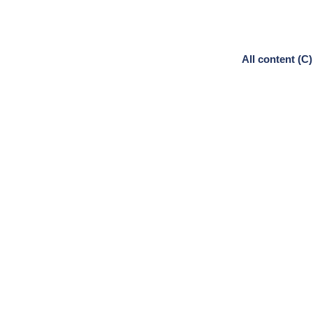
All content (C