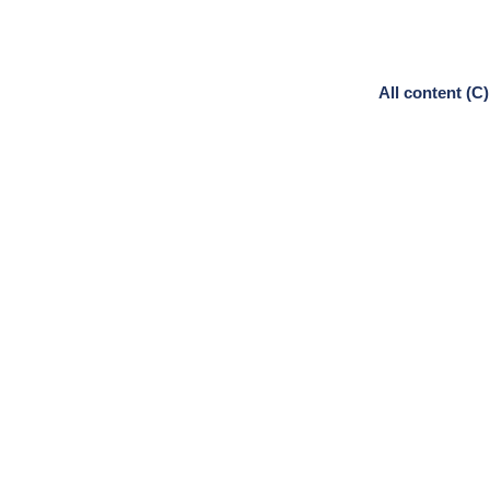
All content (C