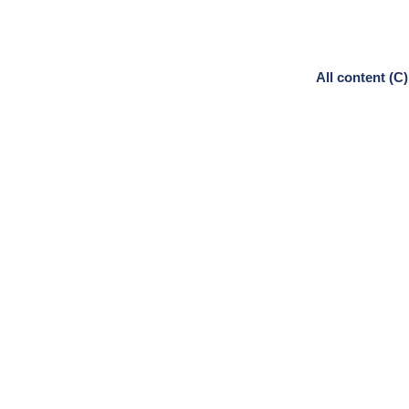
All content (C