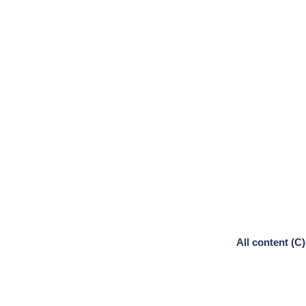
All content (C