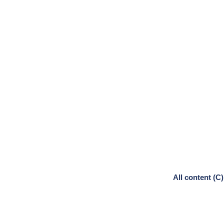
All content (C